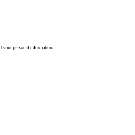
l your personal information.