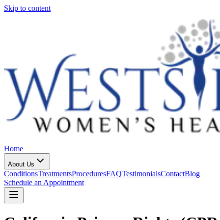
Skip to content
Home
About Us
Conditions
Treatments
Procedures
FAQ
Testimonials
Contact
Blog
Schedule an Appointment