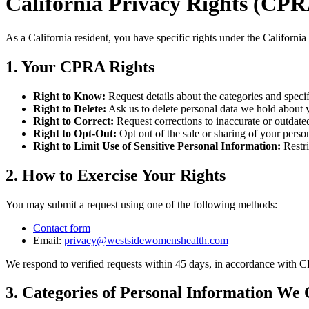
California Privacy Rights (CP
As a California resident, you have specific rights under the Californ
1. Your CPRA Rights
Right to Know:
Request details about the categories and specif
Right to Delete:
Ask us to delete personal data we hold about yo
Right to Correct:
Request corrections to inaccurate or outdate
Right to Opt-Out:
Opt out of the sale or sharing of your perso
Right to Limit Use of Sensitive Personal Information:
Restr
2. How to Exercise Your Rights
You may submit a request using one of the following methods:
Contact form
Email:
privacy@
westsidewomenshealth.com
We respond to verified requests within 45 days, in accordance with 
3. Categories of Personal Information We 