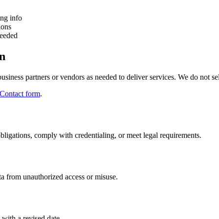
ing info
ions
needed
on
siness partners or vendors as needed to deliver services. We do not sel
Contact form
.
obligations, comply with credentialing, or meet legal requirements.
ata from unauthorized access or misuse.
 with a revised date.