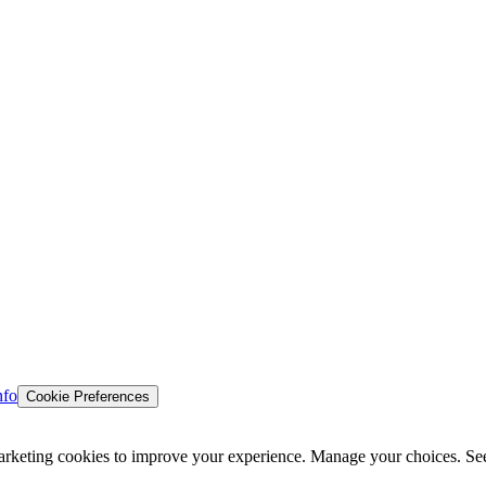
nfo
Cookie Preferences
d marketing cookies to improve your experience. Manage your choices. Se