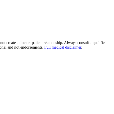
 not create a doctor–patient relationship. Always consult a qualified
tional and not endorsements.
Full medical disclaimer
.