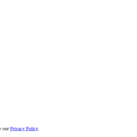
e our
Privacy Policy
.