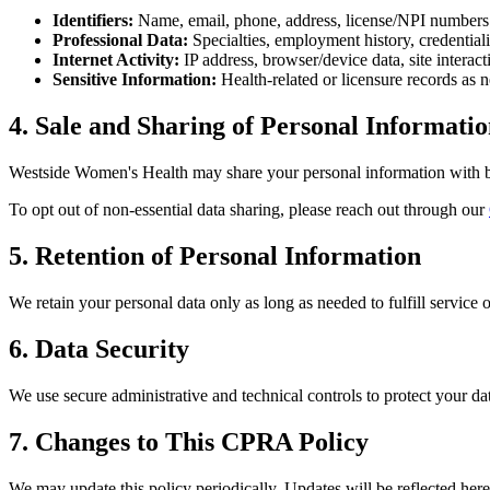
Identifiers:
Name, email, phone, address, license/NPI numbers
Professional Data:
Specialties, employment history, credential
Internet Activity:
IP address, browser/device data, site interact
Sensitive Information:
Health-related or licensure records as 
4. Sale and Sharing of Personal Informati
Westside Women's Health
may share your personal information with bu
To opt out of non-essential data sharing, please reach out through our
5. Retention of Personal Information
We retain your personal data only as long as needed to fulfill service 
6. Data Security
We use secure administrative and technical controls to protect your d
7. Changes to This CPRA Policy
We may update this policy periodically. Updates will be reflected here