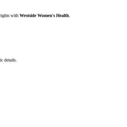
rights with
Westside Women's Health
.
c details.