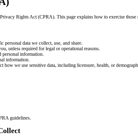
RA)
ia Privacy Rights Act (CPRA). This page explains how to exercise those 
ic personal data we collect, use, and share.
u, unless required for legal or operational reasons.
d personal information.
nal information.
ict how we use sensitive data, including licensure, health, or demographi
CPRA guidelines.
Collect