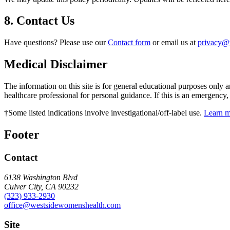
8. Contact Us
Have questions? Please use our
Contact form
or email us at
privacy@
Medical Disclaimer
The information on this site is for general educational purposes only a
healthcare professional for personal guidance. If this is an emergency
†
Some listed indications involve investigational/off-label use.
Learn 
Footer
Contact
6138 Washington Blvd
Culver City, CA 90232
(323) 933-2930
office@westsidewomenshealth.com
Site