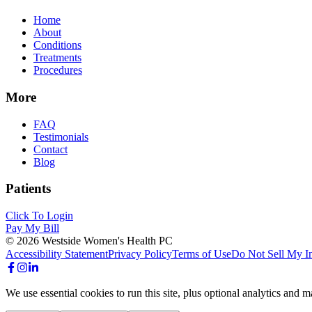
Home
About
Conditions
Treatments
Procedures
More
FAQ
Testimonials
Contact
Blog
Patients
Click To Login
Pay My Bill
©
2026
Westside Women's Health PC
Accessibility Statement
Privacy Policy
Terms of Use
Do Not Sell My I
We use essential cookies to run this site, plus optional analytics an