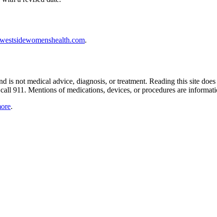
westsidewomenshealth.com
.
nd is not medical advice, diagnosis, or treatment. Reading this site does
, call 911. Mentions of medications, devices, or procedures are informa
more
.