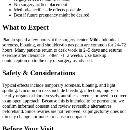
No surgery; office placement
Method-specific side effects possible
Best if future pregnancy might be desired
What to Expect
Plan to spend a few hours at the surgery center. Mild abdominal
soreness, bloating, and shoulder-tip gas pain are common for 24–72
hours. Many patients return to desk work in 2–5 days and resume
exercise after clearance—often ~1–2 weeks. Use backup
contraception up to the day of surgery as advised.
Safety & Considerations
Typical effects include temporary soreness, bloating, and light
spotting. Uncommon risks include bleeding, infection, injury to
nearby organs or blood vessels, anesthesia events, or need to convert
to an open approach. Because this is intended to be permanent, we
confirm informed consent and review reversible alternatives
beforehand. Since ovaries are not removed, salpingectomy does not
directly change hormones or cause menopause.
Before Your Visit