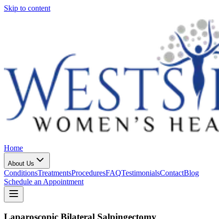
Skip to content
Home
About Us
Conditions
Treatments
Procedures
FAQ
Testimonials
Contact
Blog
Schedule an Appointment
Laparoscopic Bilateral Salpingectomy