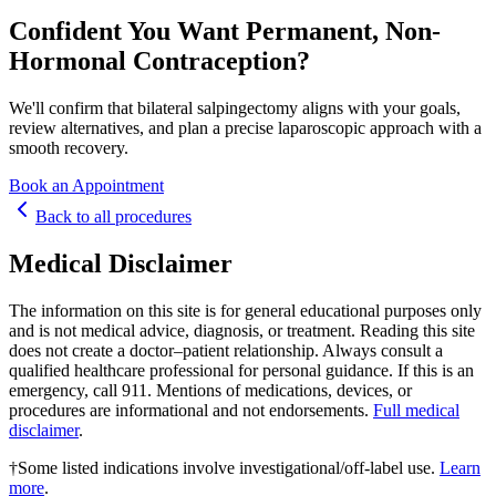
Confident You Want Permanent, Non-
Hormonal Contraception?
We'll confirm that bilateral salpingectomy aligns with your goals,
review alternatives, and plan a precise laparoscopic approach with a
smooth recovery.
Book an Appointment
Back to all
procedure
s
Medical Disclaimer
The information on this site is for general educational purposes only
and is not medical advice, diagnosis, or treatment. Reading this site
does not create a doctor–patient relationship. Always consult a
qualified healthcare professional for personal guidance. If this is an
emergency, call 911. Mentions of medications, devices, or
procedures are informational and not endorsements.
Full medical
disclaimer
.
†
Some listed indications involve investigational/off-label use.
Learn
more
.