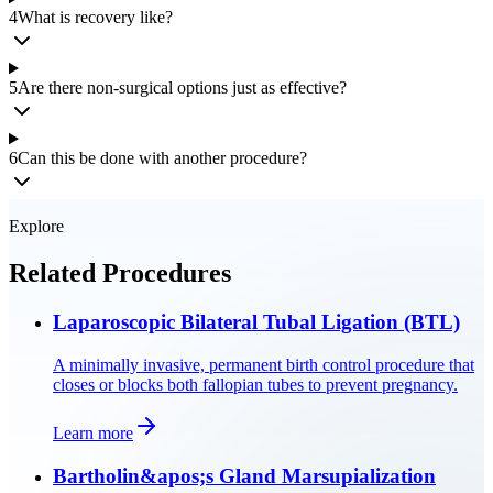
4
What is recovery like?
5
Are there non-surgical options just as effective?
6
Can this be done with another procedure?
Explore
Related Procedures
Laparoscopic Bilateral Tubal Ligation (BTL)
A minimally invasive, permanent birth control procedure that
closes or blocks both fallopian tubes to prevent pregnancy.
Learn more
Bartholin&apos;s Gland Marsupialization