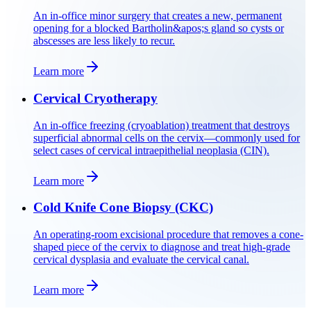
An in-office minor surgery that creates a new, permanent
opening for a blocked Bartholin&apos;s gland so cysts or
abscesses are less likely to recur.
Learn more
Cervical Cryotherapy
An in-office freezing (cryoablation) treatment that destroys
superficial abnormal cells on the cervix—commonly used for
select cases of cervical intraepithelial neoplasia (CIN).
Learn more
Cold Knife Cone Biopsy (CKC)
An operating-room excisional procedure that removes a cone-
shaped piece of the cervix to diagnose and treat high-grade
cervical dysplasia and evaluate the cervical canal.
Learn more