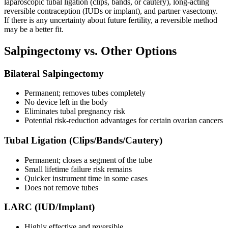
laparoscopic tubal ligation (clips, bands, or cautery), long-acting
reversible contraception (IUDs or implant), and partner vasectomy.
If there is any uncertainty about future fertility, a reversible method
may be a better fit.
Salpingectomy vs. Other Options
Bilateral Salpingectomy
Permanent; removes tubes completely
No device left in the body
Eliminates tubal pregnancy risk
Potential risk-reduction advantages for certain ovarian cancers
Tubal Ligation (Clips/Bands/Cautery)
Permanent; closes a segment of the tube
Small lifetime failure risk remains
Quicker instrument time in some cases
Does not remove tubes
LARC (IUD/Implant)
Highly effective and reversible