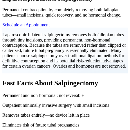
Permanent contraception by completely removing both fallopian
tubes—small incisions, quick recovery, and no hormonal change.
Schedule an Appointment
Laparoscopic bilateral salpingectomy removes both fallopian tubes
through tiny incisions, providing permanent, non-hormonal
contraception. Because the tubes are removed rather than clipped or
cauterized, future tubal pregnancy is essentially eliminated. Many
patients choose salpingectomy over traditional ligation methods for
definitive contraception and its potential risk-reduction advantages
for certain ovarian cancers. Ovaries and hormones are not removed.
Fast Facts About Salpingectomy
Permanent and non-hormonal; not reversible
Outpatient minimally invasive surgery with small incisions
Removes tubes entirely—no device left in place
Eliminates risk of future tubal pregnancies