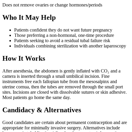
Does not remove ovaries or change hormones/periods
Who It May Help
Patients confident they do not want future pregnancy
Those preferring a non-hormonal, one-time procedure
Patients seeking to avoid a residual tubal failure risk
Individuals combining sterilization with another laparoscopy
How It Works
After anesthesia, the abdomen is gently inflated with CO₂ and a
camera is inserted through a small umbilical incision. Fine
instruments free each fallopian tube from the mesosalpinx and
uterine cornua, then the tubes are removed through the small port
sites. Incisions are closed with dissolvable sutures or skin adhesive.
Most patients go home the same day.
Candidacy & Alternatives
Good candidates are certain about permanent contraception and are
appropriate for minimally invasive surgery. Alternatives include