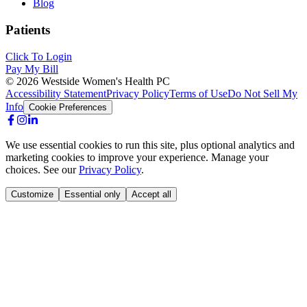
Blog
Patients
Click To Login
Pay My Bill
©
2026
Westside Women's Health PC
Accessibility Statement
Privacy Policy
Terms of Use
Do Not Sell My
Info
Cookie Preferences
We use essential cookies to run this site, plus optional analytics and
marketing cookies to improve your experience. Manage your
choices. See our
Privacy Policy
.
Customize
Essential only
Accept all