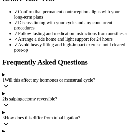
✓
Confirm that permanent contraception aligns with your
long-term plans
✓
Discuss timing with your cycle and any concurrent
procedures
✓
Follow fasting and medication instructions from anesthesia
✓
Arrange a ride home and light support for 24 hours
✓
Avoid heavy lifting and high-impact exercise until cleared
post-op
Frequently Asked Questions
1
Will this affect my hormones or menstrual cycle?
2
Is salpingectomy reversible?
3
How does this differ from tubal ligation?