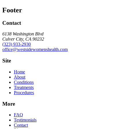
Footer
Contact
6138 Washington Blvd
Culver City, CA 90232
(323) 933-2930
office@westsidewomenshealth.com
Site
Home
About
Conditions
Treatments
Procedures
More
FAQ
Testimonials
Contact